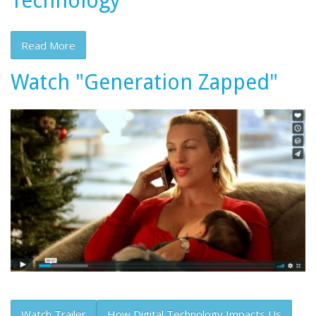
Technology
Read More
Watch "Generation Zapped"
Watch Trailer
How Digital Technology Impacts Us