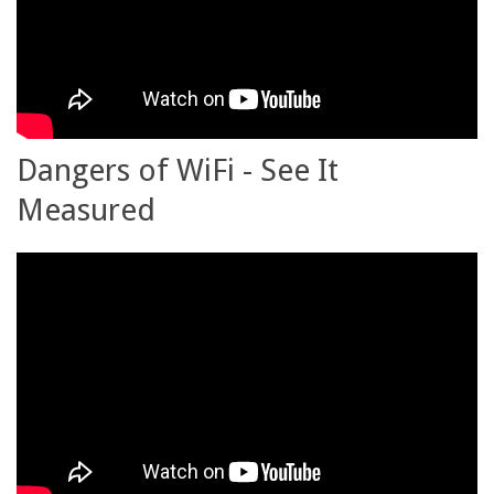
Dangers of WiFi - See It
Measured