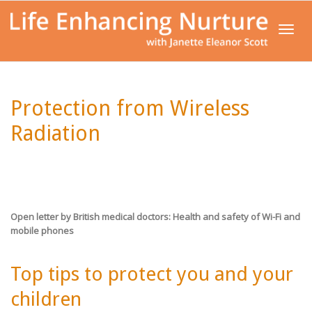
Toggl
Protection from Wireless
navig
Radiation
Open letter by British medical doctors:
Health and safety of Wi-Fi and
mobile phones
Top tips to protect you and your
children