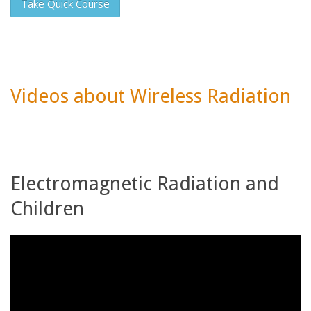
Take Quick Course
Videos about Wireless Radiation
Electromagnetic Radiation and
Children