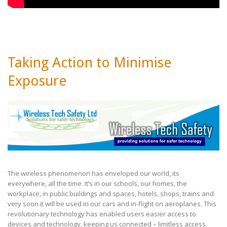
Taking Action to Minimise
Exposure
The wireless phenomenon has enveloped our world, its
everywhere, all the time. It’s in our schools, our homes, the
workplace, in public buildings and spaces, hotels, shops, trains and
very soon it will be used in our cars and in-flight on
aeroplanes. This
revolutionary technology has enabled users easier access to
devices and technology, keeping us
connected – limitless access