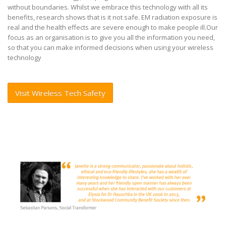
without boundaries. Whilst we embrace this technology with all its
benefits, research shows
that is it not safe. EM radiation exposure is
real and the health effects are severe enough to make people ill.
Our
focus as an organisation is to give you all the information you need,
so that you can make informed decisions when
using your wireless
technology
Visit Wireless Tech Safety