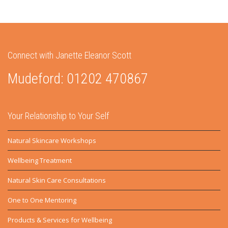
Connect with Janette Eleanor Scott
Mudeford: 01202 470867
Your Relationship to Your Self
Natural Skincare Workshops
Wellbeing Treatment
Natural Skin Care Consultations
One to One Mentoring
Products & Services for Wellbeing