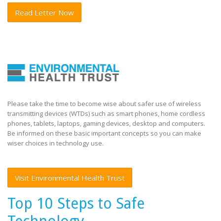
Read Letter Now
Please take the time to become wise about safer use of wireless
transmitting devices (WTDs) such as smart phones, home cordless
phones, tablets, laptops, gaming devices, desktop and computers.
Be informed on these basic important concepts so you can make
wiser choices in technology use.
Visit Environmental Health Trust
Top 10 Steps to Safe