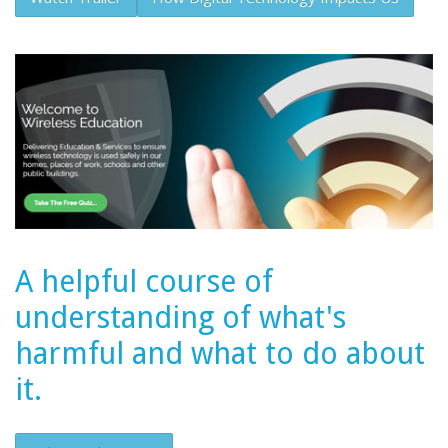
A helpful course of
understanding of what's
harmful and what to do about
it.